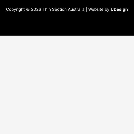
Copyright © 2026 Thin Section Australia | Website by
UDesign