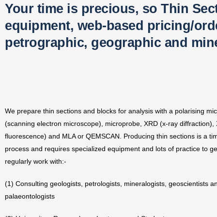
Your time is precious, so Thin Sec
equipment, web-based pricing/order
petrographic, geographic and mine
We prepare thin sections and blocks for analysis with a polarising m
(scanning electron microscope), microprobe, XRD (x-ray diffraction),
fluorescence) and MLA or QEMSCAN. Producing thin sections is a t
process and requires specialized equipment and lots of practice to get
regularly work with:-
(1) Consulting geologists, petrologists, mineralogists, geoscientists a
palaeontologists