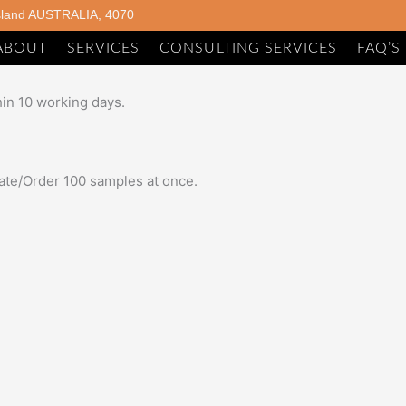
sland AUSTRALIA, 4070
ABOUT
SERVICES
CONSULTING SERVICES
FAQ’S
hin 10 working days.
imate/Order 100 samples at once.