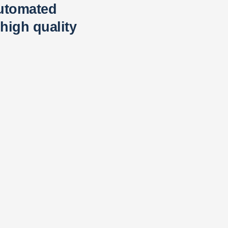
automated
high quality