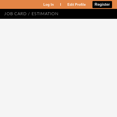
Register
Log In
Edit Profile
JOB CARD / ESTIMATION