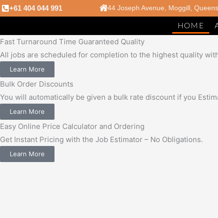
Skip
+61 404 044 991
44 Joseph Avenue, Moggill, Queen
to
HOME
content
Fast Turnaround Time Guaranteed Quality
All jobs are scheduled for completion to the highest quality wit
Learn More
Bulk Order Discounts
You will automatically be given a bulk rate discount if you Est
Learn More
Easy Online Price Calculator and Ordering
Get Instant Pricing with the Job Estimator – No Obligations.
Learn More