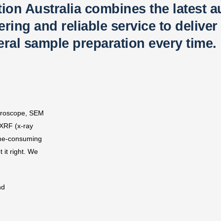
tion Australia combines the latest 
ing and reliable service to deliver 
ral sample preparation every time.​
icroscope, SEM
 XRF (x-ray
ime-consuming
 it right. We
nd