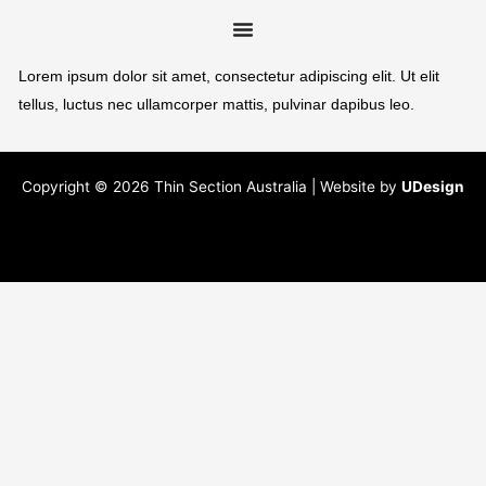
Lorem ipsum dolor sit amet, consectetur adipiscing elit. Ut elit
tellus, luctus nec ullamcorper mattis, pulvinar dapibus leo.
Copyright © 2026 Thin Section Australia | Website by
UDesign