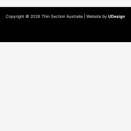
Copyright © 2026 Thin Section Australia | Website by
UDesign