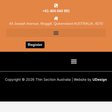
Skip
to
+61 404 044 991
content
44 Joseph Avenue, Moggill, Queensland AUSTRALIA, 4070
Register
CONSULTING SERVICES
JOB CARD / ESTIMATION
Copyright © 2026 Thin Section Australia | Website by
UDesign